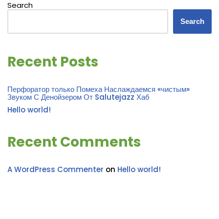
Search
Search
Recent Posts
Перфоратор только Помеха Наслаждаемся «чистым»
Звуком С Денойзером От Salutejazz Хаб
Hello world!
Recent Comments
A WordPress Commenter
on
Hello world!