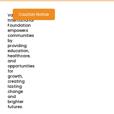
Caution Notice
Varada
International
Foundation
empowers
communities
by
providing
education,
healthcare,
and
opportunities
for
growth,
creating
lasting
change
and
brighter
futures.