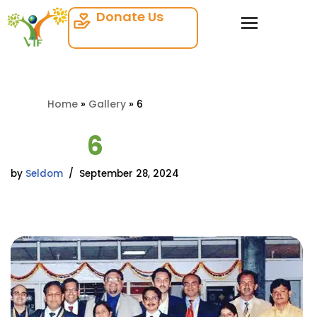
Donate Us
Skip
to
content
Home
»
Gallery
»
6
6
by
Seldom
September 28, 2024